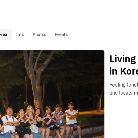
orea
Info
Photos
Events
Living
in Kor
Feeling lone
and locals m