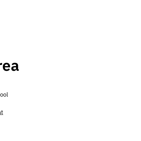
rea
ool
at