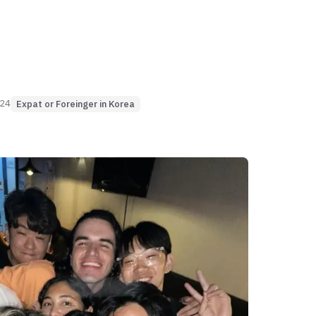
024
Expat or Foreinger in Korea