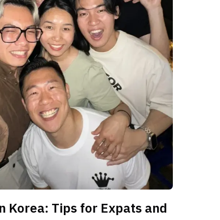
n Korea: Tips for Expats and