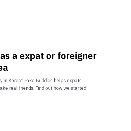
 as a expat or foreigner
ea
ly in Korea? Fake Buddies helps expats
ake real friends. Find out how we started!