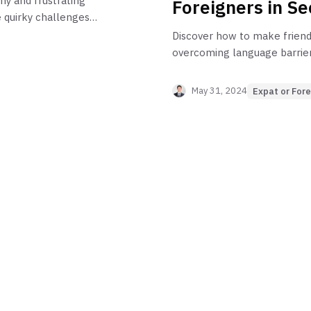
ny and frustrating
Foreigners in Se
 quirky challenges
y!
Discover how to make friends
overcoming language barriers,
the local community. Perfect
anyone living in Korea as a f
May 31, 2024
Expat or Fore