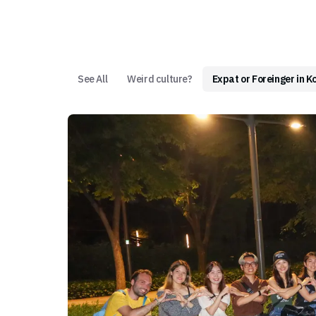
See All
Weird culture?
Expat or Foreinger in K