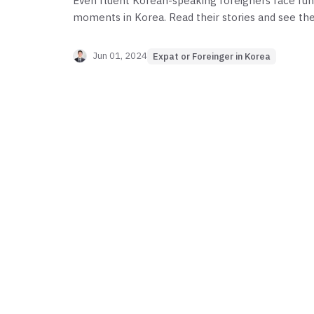
Even fluent Korean-speaking foreigners face fun
moments in Korea. Read their stories and see the
they face. Share your own thoughts if you have an
Jun 01, 2024
Expat or Foreinger in Korea