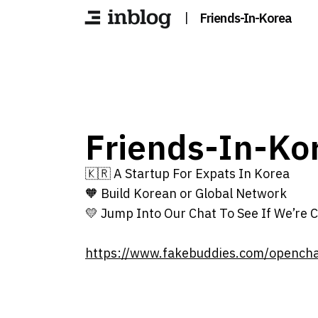
|
Friends-In-Korea
Friends-In-Ko
🇰🇷 A Startup For Expats In Korea
🧡 Build Korean or Global Network
💛 Jump Into Our Chat To See If We’re C
https://www.fakebuddies.com/opench