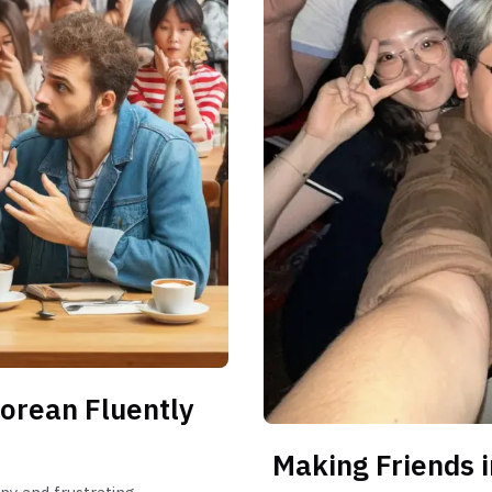
orean Fluently
Making Friends i