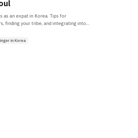
oul
 as an expat in Korea. Tips for
 finding your tribe, and integrating into
 for those teaching English in Seoul, and
oreigner.
inger in Korea