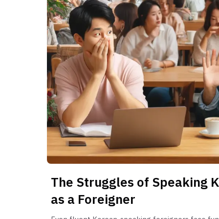
The Struggles of Speaking K
as a Foreigner