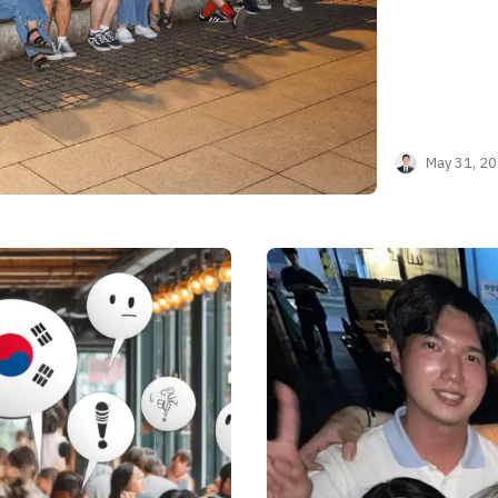
May 31, 2